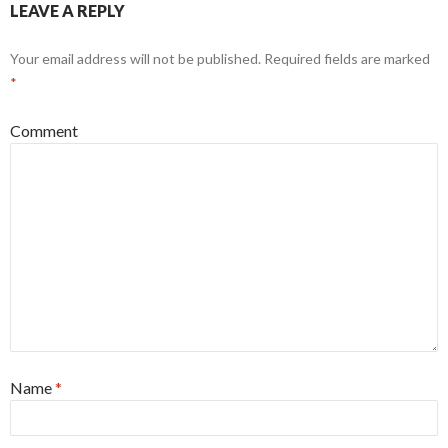
LEAVE A REPLY
Your email address will not be published.
Required fields are marked
*
Comment
Name
*