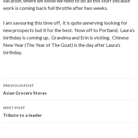
vacation, where we know we need to do all this stuff because
work is coming back full throttle after two weeks.
I am savouring this time off, it is quite unnerving looking for
new prospects but it for the best. Now off to Portland, Laura’s
birthday is coming up, Grandma and Erin is visiting. Chinese
New Year (The Year of The Goat) is the day after Laura’s
birthday.
PREVIOUS POST
Post
Asian Grocery Stores
navigation
NEXT POST
Tribute to a leader