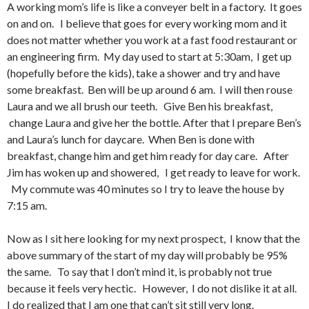
A working mom’s life is like a conveyer belt in a factory. It goes
on and on. I believe that goes for every working mom and it
does not matter whether you work at a fast food restaurant or
an engineering firm. My day used to start at 5:30am, I get up
(hopefully before the kids), take a shower and try and have
some breakfast. Ben will be up around 6 am. I will then rouse
Laura and we all brush our teeth. Give Ben his breakfast,
change Laura and give her the bottle. After that I prepare Ben’s
and Laura’s lunch for daycare. When Ben is done with
breakfast, change him and get him ready for day care. After
Jim has woken up and showered, I get ready to leave for work.
My commute was 40 minutes so I try to leave the house by
7:15 am.
Now as I sit here looking for my next prospect, I know that the
above summary of the start of my day will probably be 95%
the same. To say that I don’t mind it, is probably not true
because it feels very hectic. However, I do not dislike it at all.
I do realized that I am one that can’t sit still very long.