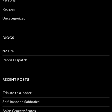
Personal
Recipes
Uncategorized
BLOGS
NZ Life
Peoria Dispatch
RECENT POSTS
Tribute to a leader
Self-Imposed Sabbatical
Asian Grocery Stores