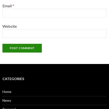
Email
*
Website
CATEGORIES
Home
News