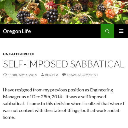
Search
Oregon Life
SKIP
PRIMAR
TO
MENU
CONTENT
UNCATEGORIZED
SELF-IMPOSED SABBATICAL
FEBRUARY 5, 2015
ANGELA
LEAVE A COMMENT
I have resigned from my previous position as Engineering
Manager as of Dec 29th, 2014. It was a self imposed
sabbatical. I came to this decision when I realized that where I
was not content with the state of things, both at work and at
home.