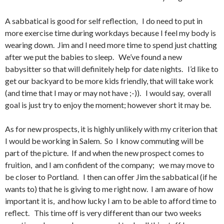
A sabbatical is good for self reflection, I do need to put in
more exercise time during workdays because I feel my body is
wearing down. Jim and I need more time to spend just chatting
after we put the babies to sleep. We’ve found a new
babysitter so that will definitely help for date nights. I’d like to
get our backyard to be more kids friendly, that will take work
(and time that I may or may not have ;-)). I would say, overall
goal is just try to enjoy the moment; however short it may be.
As for new prospects, it is highly unlikely with my criterion that
I would be working in Salem. So I know commuting will be
part of the picture. If and when the new prospect comes to
fruition, and I am confident of the company; we may move to
be closer to Portland. I then can offer Jim the sabbatical (if he
wants to) that he is giving to me right now. I am aware of how
important it is, and how lucky I am to be able to afford time to
reflect. This time off is very different than our two weeks