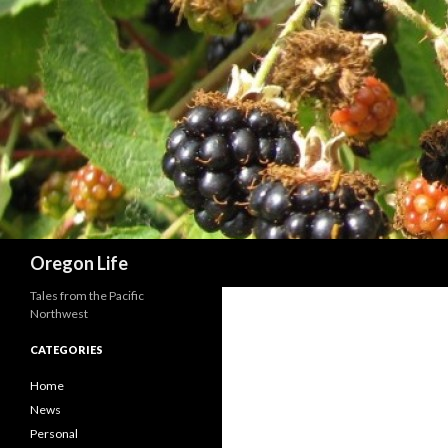
Search
Oregon Life
Tales from the Pacific
Northwest
CATEGORIES
Home
News
Personal