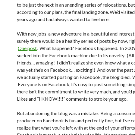
to be just the next in an unending series of relocations, but
according to our plans, the final landing zone. We’d visit
years ago and had always wanted to live here.
With new jobs, a new adventure in a beautiful and interest
surely there would be a healthy series of posts by now, ri
One post
. What happened? Facebook happened. In 2009
sucked into the Facebook machine due to its novelty. (All
friends… amazing! I didn’t realize she even knew what a 
was yet she’s on Facebook… exciting!) And over the past 2
we actually started posting on Facebook, the blog died.
Everyone is on Facebook, it’s easy to post something simp
there isn’t the commitment to write very much, and you’d g
Likes and “I KNOW!!!!” comments to stroke your ego.
But abandoning the blog was a mistake. Being a consume
producer on Facebook is fun and perfectly fine, but I’ve 
realize that what you’re left with at the end of your efforts
Facebook is merely a stock ticker for life. It’s random da