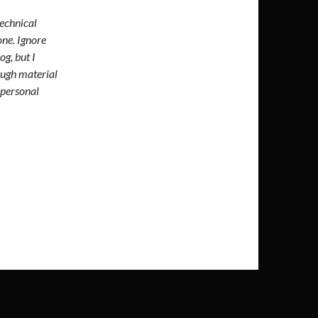
technical
one. Ignore
og, but I
ough material
 personal