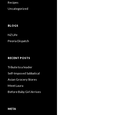
Recipes
Uncategorized
BLOGS
NZ Life
Peoria Dispatch
RECENT POSTS
Tribute to a leader
Self-Imposed Sabbatical
Asian Grocery Stores
Meet Laura
Before Baby Girl Arrives
META