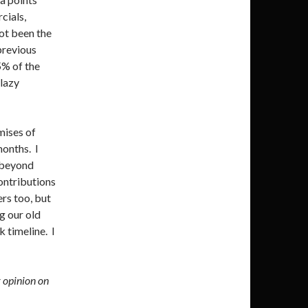
cials,
not been the
previous
5% of the
lazy
mises of
months. I
g beyond
ontributions
ers too, but
ng our old
 timeline. I
r opinion on