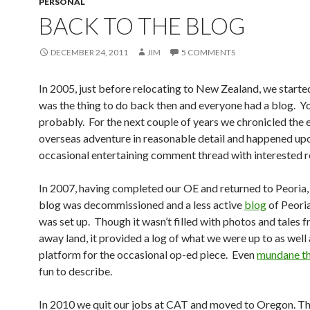
PERSONAL
BACK TO THE BLOG
DECEMBER 24, 2011
JIM
5 COMMENTS
In 2005, just before relocating to New Zealand, we starte
was the thing to do back then and everyone had a blog. Yo
probably. For the next couple of years we chronicled the 
overseas adventure in reasonable detail and happened up
occasional entertaining comment thread with interested r
In 2007, having completed our OE and returned to Peoria,
blog was decommissioned and a less active
blog
of Peori
was set up. Though it wasn’t filled with photos and tales f
away land, it provided a log of what we were up to as well 
platform for the occasional op-ed piece. Even
mundane th
fun to describe.
In 2010 we quit our jobs at CAT and moved to Oregon. Th