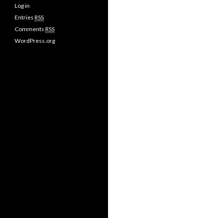
Log in
Entries
RSS
Comments
RSS
WordPress.org