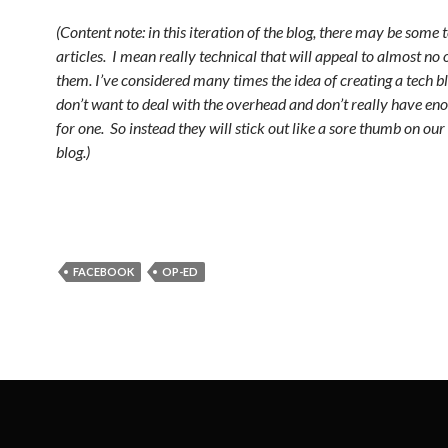
(Content note: in this iteration of the blog, there may be some 
articles. I mean really technical that will appeal to almost no 
them. I’ve considered many times the idea of creating a tech bl
don’t want to deal with the overhead and don’t really have en
for one. So instead they will stick out like a sore thumb on our
blog.)
FACEBOOK
OP-ED