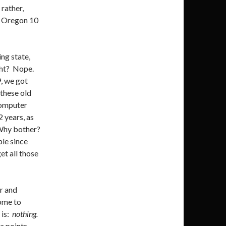
 rather,
ed Oregon 10
ing state,
ght? Nope.
, we got
 these old
computer
 years, as
 Why bother?
le since
et all those
r and
come to
 is:
nothing.
ta points