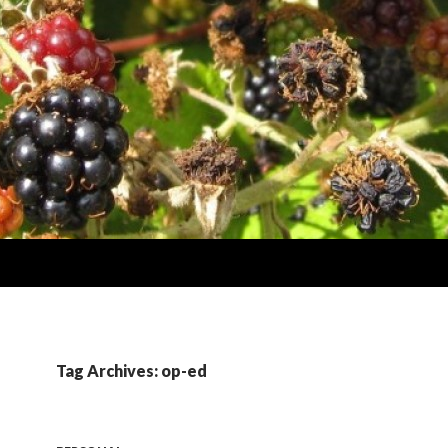
Tag Archives: op-ed