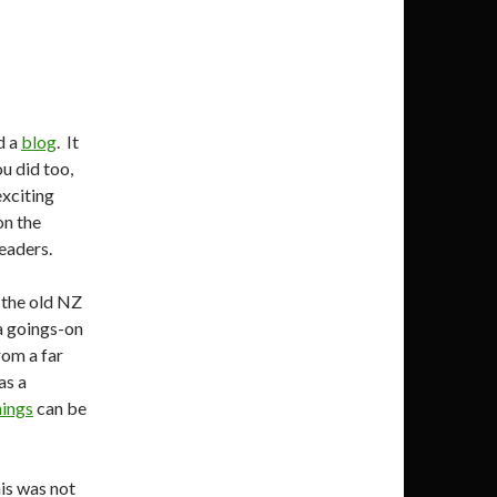
d a
blog
. It
u did too,
exciting
on the
eaders.
 the old NZ
a goings-on
rom a far
as a
ings
can be
is was not