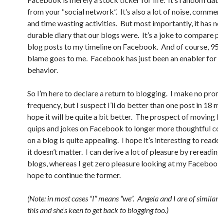
from your “social network”. It’s also a lot of noise, commer
and time wasting activities. But most importantly, it has 
durable diary that our blogs were. It’s a joke to compare 
blog posts to my timeline on Facebook. And of course, 9
blame goes to me. Facebook has just been an enabler for 
behavior.
So I’m here to declare a return to blogging. I make no pro
frequency, but I suspect I’ll do better than one post in 18 
hope it will be quite a bit better. The prospect of movin
quips and jokes on Facebook to longer more thoughtful c
on a blog is quite appealing. I hope it’s interesting to read
it doesn’t matter. I can derive a lot of pleasure by rereadi
blogs, whereas I get zero pleasure looking at my Facebook
hope to continue the former.
(Note: in most cases “I” means “we”. Angela and I are of simila
this and she’s keen to get back to blogging too.)