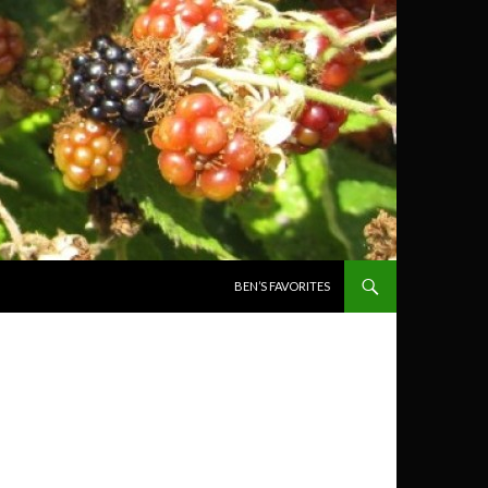
SKIP TO CONTENT
BEN’S FAVORITES