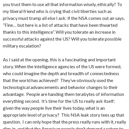
you trust them to use all that information wisely, ethically? To
my liberal friend who is crying that civil liberties such as
privacy must trump all else I ask: if the NSA comes out an says,
“Fine… but here is a list of attacks that have been thwarted
thanks to this intelligence”. Will you tolerate an increase in
successful attacks against the US? Will you tolerate possible
military escalation?
As I said at the opening, this is a fascinating and important
story. When the intelligence agencies of the US were formed,
who could imagine the depth and breadth of connectedness
that the world has achieved? They’ve obviously used the
technological advancements and behavior changes to their
advantage. People are handing them terabytes of information
everything second. It’s time for the US to really ask itself:
given the way people live their lives today, what is an
appropriate level of privacy? This NSA leak story tees up that
question. I can only hope that the press really runs with it, really
digs in, and that the American people don’t demand a return to