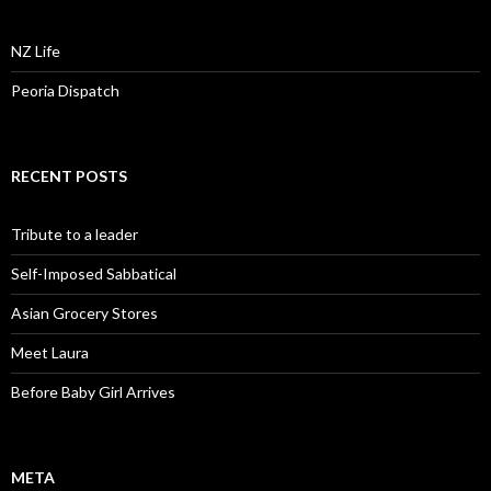
NZ Life
Peoria Dispatch
RECENT POSTS
Tribute to a leader
Self-Imposed Sabbatical
Asian Grocery Stores
Meet Laura
Before Baby Girl Arrives
META