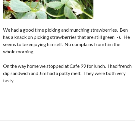
We had a good time picking and munching strawberries. Ben
has a knack on picking strawberries that are still green ;-). He
seems to be enjoying himself. No complains from him the
whole morning.
On the way home we stopped at Cafe 99 for lunch. I had french
dip sandwich and Jim had a patty melt. They were both very
tasty.