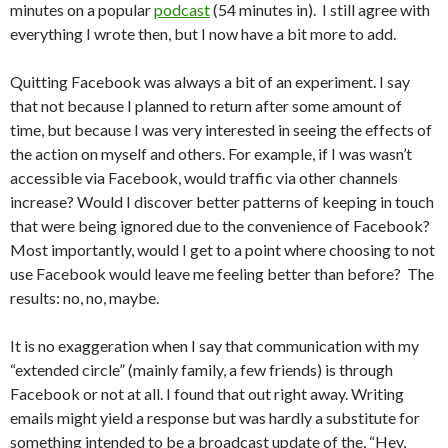
minutes on a popular
podcast
(54 minutes in). I still agree with
everything I wrote then, but I now have a bit more to add.
Quitting Facebook was always a bit of an experiment. I say
that not because I planned to return after some amount of
time, but because I was very interested in seeing the effects of
the action on myself and others. For example, if I was wasn’t
accessible via Facebook, would traffic via other channels
increase? Would I discover better patterns of keeping in touch
that were being ignored due to the convenience of Facebook?
Most importantly, would I get to a point where choosing to not
use Facebook would leave me feeling better than before? The
results: no, no, maybe.
It is no exaggeration when I say that communication with my
“extended circle” (mainly family, a few friends) is through
Facebook or not at all. I found that out right away. Writing
emails might yield a response but was hardly a substitute for
something intended to be a broadcast update of the, “Hey,