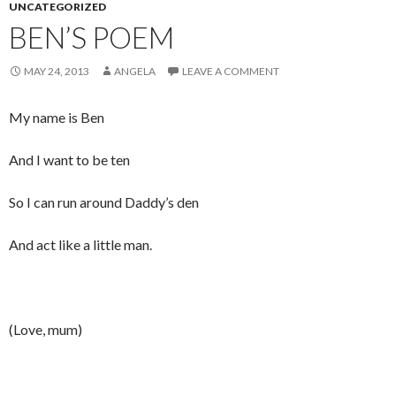
UNCATEGORIZED
BEN’S POEM
MAY 24, 2013
ANGELA
LEAVE A COMMENT
My name is Ben
And I want to be ten
So I can run around Daddy’s den
And act like a little man.
(Love, mum)