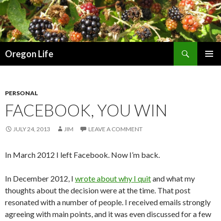
Search
Oregon Life
SKIP
PRIMAR
TO
MENU
CONTENT
PERSONAL
FACEBOOK, YOU WIN
JULY 24, 2013
JIM
LEAVE A COMMENT
In March 2012 I left Facebook. Now I’m back.
In December 2012, I
wrote about why I quit
and what my
thoughts about the decision were at the time. That post
resonated with a number of people. I received emails strongly
agreeing with main points, and it was even discussed for a few