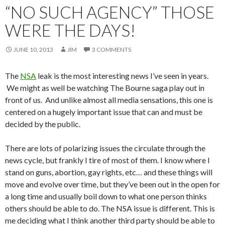
“NO SUCH AGENCY” THOSE
WERE THE DAYS!
JUNE 10, 2013
JIM
3 COMMENTS
The
NSA
leak is the most interesting news I’ve seen in years.
We might as well be watching The Bourne saga play out in
front of us. And unlike almost all media sensations, this one is
centered on a hugely important issue that can and must be
decided by the public.
There are lots of polarizing issues the circulate through the
news cycle, but frankly I tire of most of them. I know where I
stand on guns, abortion, gay rights, etc… and these things will
move and evolve over time, but they’ve been out in the open for
a long time and usually boil down to what one person thinks
others should be able to do. The NSA issue is different. This is
me deciding what I think another third party should be able to