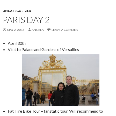
UNCATEGORIZED
PARIS DAY 2
MAY 2, 2013
ANGELA
LEAVE A COMMENT
April 30th
Visit to Palace and Gardens of Versailles
Fat Tire Bike Tour – fanstatic tour. Will recommend to