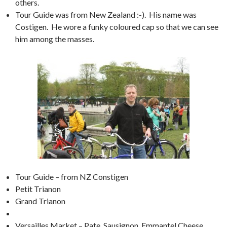
others.
Tour Guide was from New Zealand :-). His name was
Costigen. He wore a funky coloured cap so that we can see
him among the masses.
Tour Guide – from NZ Constigen
Petit Trianon
Grand Trianon
Versailles Market – Pate, Sausignon, Emmantel Cheese,