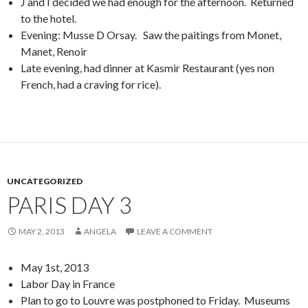
J and I decided we had enough for the afternoon. Returned
to the hotel.
Evening: Musse D Orsay. Saw the paitings from Monet,
Manet, Renoir
Late evening, had dinner at Kasmir Restaurant (yes non
French, had a craving for rice).
UNCATEGORIZED
PARIS DAY 3
MAY 2, 2013
ANGELA
LEAVE A COMMENT
May 1st, 2013
Labor Day in France
Plan to go to Louvre was postphoned to Friday. Museums