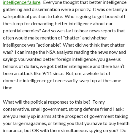
intelligence failure
. Everyone thought that better intelligence
gathering and dissemination were a priority. It was certainly a
safe political position to take. Who is going to get booed off
the stump for demanding better intelligence about our
potential enemies? And so we start to hear news reports that
often would make mention of “chatter” and whether
intelligence was “actionable”. What did we think that chatter
was? I can image the NSA analysts reading the news now and
saying: you wanted better foreign intelligence, you gave us
billions of dollars, we got better intelligence and there hasn’t
been an attack like 9/11 since. But, um, a whole lot of
domestic intelligence got necessarily swept up at the same
time.
What will the political responses to this be? To my
conservative, small government, strong defense friend I ask:
are you really up in arms at the prospect of government taking
your large magazines, or telling you that you have to buy health
insurance, but OK with them simultaneous spying on you? Do