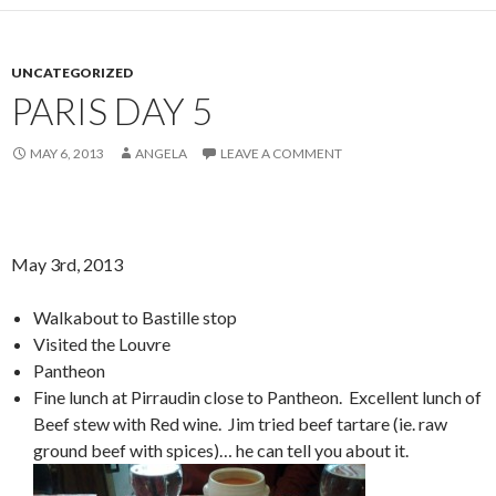
UNCATEGORIZED
PARIS DAY 5
MAY 6, 2013
ANGELA
LEAVE A COMMENT
May 3rd, 2013
Walkabout to Bastille stop
Visited the Louvre
Pantheon
Fine lunch at Pirraudin close to Pantheon. Excellent lunch of
Beef stew with Red wine. Jim tried beef tartare (ie. raw
ground beef with spices)… he can tell you about it.