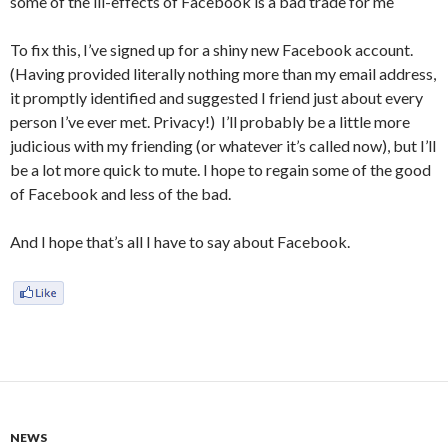
some of the ill-effects of Facebook is a bad trade for me
To fix this, I’ve signed up for a shiny new Facebook account.
(Having provided literally nothing more than my email address,
it promptly identified and suggested I friend just about every
person I’ve ever met. Privacy!) I’ll probably be a little more
judicious with my friending (or whatever it’s called now), but I’ll
be a lot more quick to mute. I hope to regain some of the good
of Facebook and less of the bad.
And I hope that’s all I have to say about Facebook.
NEWS