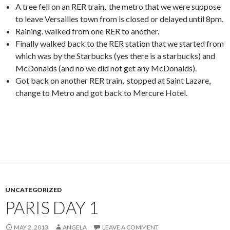
A tree fell on an RER train, the metro that we were suppose
to leave Versailles town from is closed or delayed until 8pm.
Raining. walked from one RER to another.
Finally walked back to the RER station that we started from
which was by the Starbucks (yes there is a starbucks) and
McDonalds (and no we did not get any McDonalds).
Got back on another RER train, stopped at Saint Lazare,
change to Metro and got back to Mercure Hotel.
UNCATEGORIZED
PARIS DAY 1
MAY 2, 2013
ANGELA
LEAVE A COMMENT