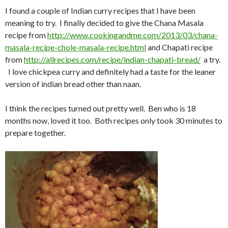
I found a couple of Indian curry recipes that I have been
meaning to try. I finally decided to give the Chana Masala
recipe from
http://www.cookingandme.com/2013/03/chana-
masala-recipe-chole-masala-recipe.html
and Chapati recipe
from
http://allrecipes.com/recipe/indian-chapati-bread/
a try.
I love chickpea curry and definitely had a taste for the leaner
version of indian bread other than naan.
I think the recipes turned out pretty well. Ben who is 18
months now, loved it too. Both recipes only took 30 minutes to
prepare together.