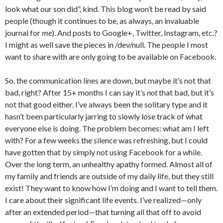
look what our son did”, kind. This blog won’t be read by said
people (though it continues to be, as always, an invaluable
journal for
me
). And posts to Google+, Twitter, Instagram, etc.?
I might as well save the pieces in /dev/null. The people I most
want to share with are only going to be available on Facebook.
So, the communication lines are down, but maybe it’s not that
bad, right? After 15+ months I can say it’s
not
that bad, but it’s
not that good either. I’ve always been the solitary type and it
hasn’t been particularly jarring to slowly lose track of what
everyone else is doing. The problem becomes: what am I left
with? For a few weeks the silence was refreshing, but I could
have gotten that by simply not using Facebook for a while.
Over the long term, an unhealthy apathy formed. Almost all of
my family and friends are outside of my daily life, but they still
exist! They want to know how I’m doing and I want to tell them.
I care about their significant life events. I’ve realized—only
after an extended period—that turning all that off to avoid