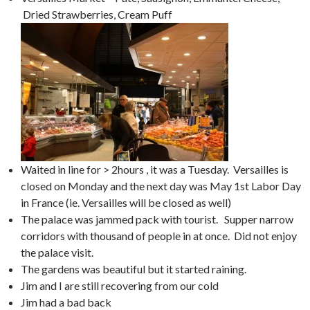
Dried Strawberries, Cream Puff
Waited in line for > 2hours , it was a Tuesday. Versailles is
closed on Monday and the next day was May 1st Labor Day
in France (ie. Versailles will be closed as well)
The palace was jammed pack with tourist. Supper narrow
corridors with thousand of people in at once. Did not enjoy
the palace visit.
The gardens was beautiful but it started raining.
Jim and I are still recovering from our cold
Jim had a bad back