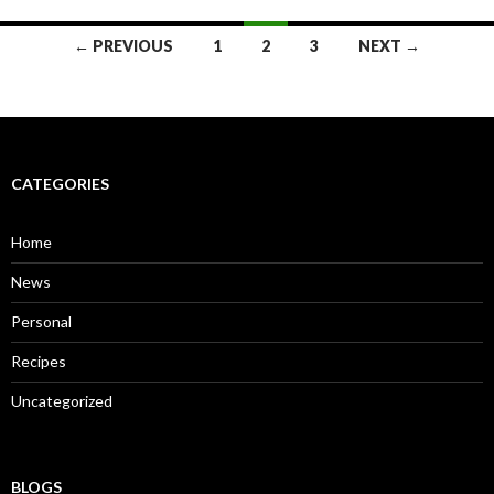
← PREVIOUS
1
2
3
NEXT →
Posts
navigation
CATEGORIES
Home
News
Personal
Recipes
Uncategorized
BLOGS