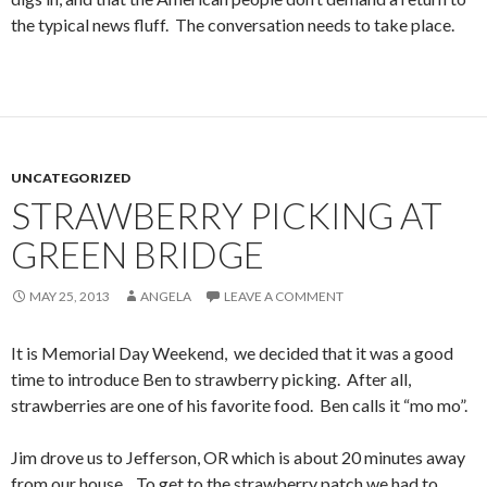
the typical news fluff. The conversation needs to take place.
UNCATEGORIZED
STRAWBERRY PICKING AT
GREEN BRIDGE
MAY 25, 2013
ANGELA
LEAVE A COMMENT
It is Memorial Day Weekend, we decided that it was a good
time to introduce Ben to strawberry picking. After all,
strawberries are one of his favorite food. Ben calls it “mo mo”.
Jim drove us to Jefferson, OR which is about 20 minutes away
from our house. To get to the strawberry patch we had to