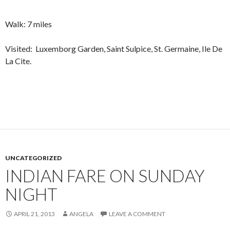
Walk: 7 miles
Visited: Luxemborg Garden, Saint Sulpice, St. Germaine, Ile De
La Cite.
UNCATEGORIZED
INDIAN FARE ON SUNDAY
NIGHT
APRIL 21, 2013
ANGELA
LEAVE A COMMENT