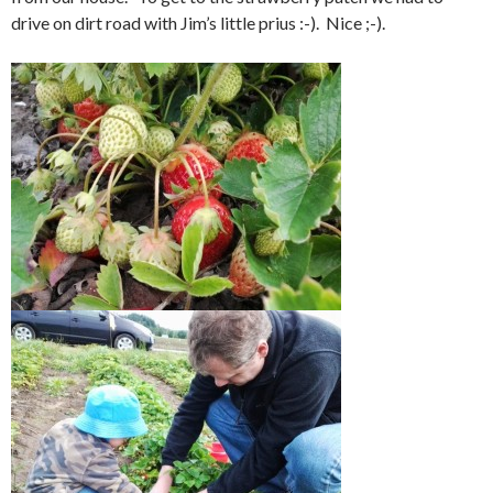
drive on dirt road with Jim’s little prius :-). Nice ;-).