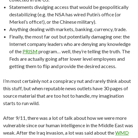
Statements divulging access that would be geopolitically
destabilizing (e.g. the NSA has wired Putin’s office (or
Merkel’s office!), or the Chinese military).
Anything dealing with markets, banking, currency, trade.
Finally, the most far out but potentially damaging one: the
Internet company leaders who are denying any knowledge
of the
PRISM
program… well, they’re telling the truth. The
Feds are actually going after lower level employees and
getting them to flip and provide the desired access.
I’m most certainly not a conspiracy nut and rarely think about
this stuff, but when reputable news outlets have 30 pages of
source material that are too hot to handle, my imagination
starts to run wild.
After 9/11, there was a lot of talk about how we were more
vulnerable since our human intelligence in the Middle East was
weak. After the Iraq invasion, a lot was said about the
WMD