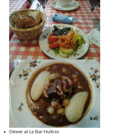
Dinner at Le Bar Huitres