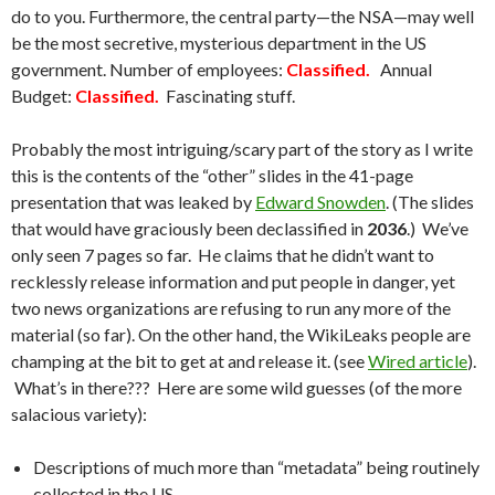
do to you. Furthermore, the central party—the NSA—may well
be the most secretive, mysterious department in the US
government. Number of employees:
Classified.
Annual
Budget:
Classified.
Fascinating stuff.
Probably the most intriguing/scary part of the story as I write
this is the contents of the “other” slides in the 41-page
presentation that was leaked by
Edward Snowden
. (The slides
that would have graciously been declassified in
2036
.) We’ve
only seen 7 pages so far. He claims that he didn’t want to
recklessly release information and put people in danger, yet
two news organizations are refusing to run any more of the
material (so far). On the other hand, the WikiLeaks people are
champing at the bit to get at and release it. (see
Wired article
).
What’s in there??? Here are some wild guesses (of the more
salacious variety):
Descriptions of much more than “metadata” being routinely
collected in the US.