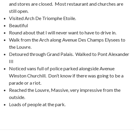
and stores are closed. Most restaurant and churches are
still open.
Visited Arch De Triomphe Etoile.
Beautiful
Round about that I will never want to have to drive in.
Walk from the Arch along Avenue Des Champs Elysees to
the Louvre.
Detoured through Grand Palais. Walked to Pont Alexander
III
Noticed vans full of police parked alongside Avenue
Winston Churchill. Don’t know if there was going to be a
parade or a riot.
Reached the Louvre, Massive, very impressive from the
outside.
Loads of people at the park.