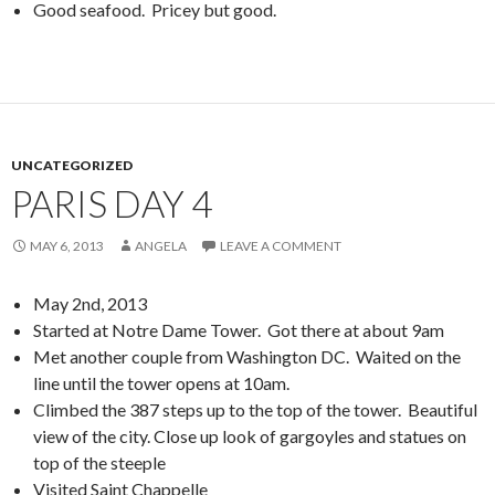
Good seafood. Pricey but good.
UNCATEGORIZED
PARIS DAY 4
MAY 6, 2013
ANGELA
LEAVE A COMMENT
May 2nd, 2013
Started at Notre Dame Tower. Got there at about 9am
Met another couple from Washington DC. Waited on the
line until the tower opens at 10am.
Climbed the 387 steps up to the top of the tower. Beautiful
view of the city. Close up look of gargoyles and statues on
top of the steeple
Visited Saint Chappelle