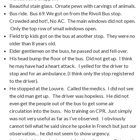
Beautiful stain glass. Ornate pews with carvings of animals.
Bus ride. Bus 69. We got on from the Rivoli Bus stop.
Crowded and hot!, No AC. The main windows did not open.
Only the top row of small windows open.
Field trip kids got on the bus at another stop. They were no
older than 8 years old.
Elder gentlemen on the buss, he passed out and fell over.
His head bump the floor of the bus. Did not get up. I think
he may have had a heart attack. I yelled for the driver to
stop and for an ambulance. (I think only the stop registered
to the driver).
He stopped at the Louvre. Called the medics. I did not see
the old man get up. The driver was hopeless. He did not
even get the people out of the bus to get some air
circulation into the buss. No training on CPR. Just simply
was not very useful as far as I’ve observed. I obviously
cannot tell what he said since he spoke in French but just our
observation… he did not seem to show urgency.